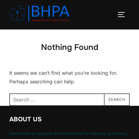
Skip
to
TOGGLE
content
Nothing Found
It seems we can’t find what you’re looking for.
Perhaps searching can help.
Search
SEARCH
for:
ABOUT US
Dedicated to support and advocate for housing providers,