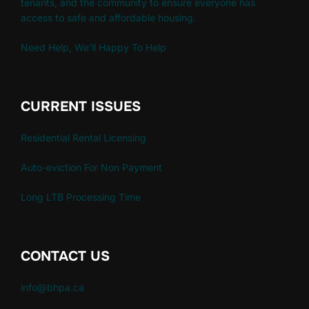
tenants, and the community to ensure everyone has
access to safe and affordable housing.
Need Help, We'll Happy To Help
CURRENT ISSUES
Residential Rental Licensing
Auto-eviction For Non Payment
Long LTB Processing Time
CONTACT US
info@bhpa.ca