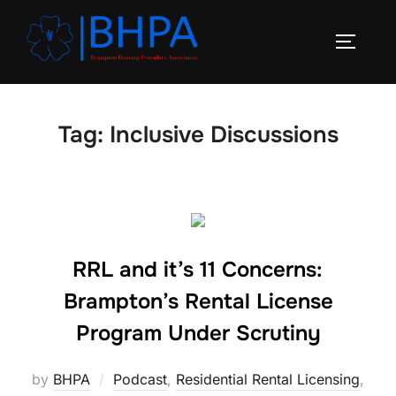
Skip
to
TOGGLE
content
Tag:
Inclusive Discussions
RRL and it’s 11 Concerns:
Brampton’s Rental License
Program Under Scrutiny
by
BHPA
Podcast
,
Residential Rental Licensing
,