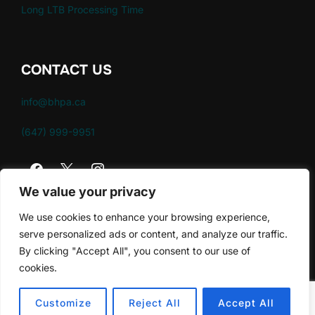
Long LTB Processing Time
CONTACT US
info@bhpa.ca
(647) 999-9951
We value your privacy
We use cookies to enhance your browsing experience,
serve personalized ads or content, and analyze our traffic.
By clicking "Accept All", you consent to our use of
Policies
cookies.
Copyright © 2026 Brampton Housing Providers
Association
Customize
Reject All
Accept All
Inspiro Theme
by
WPZOOM