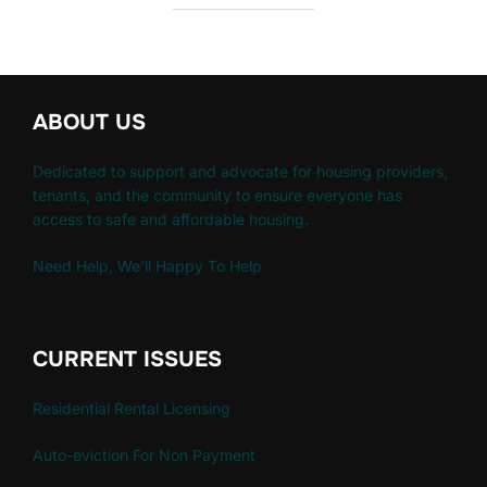
ABOUT US
Dedicated to support and advocate for housing providers,
tenants, and the community to ensure everyone has
access to safe and affordable housing.
Need Help, We'll Happy To Help
CURRENT ISSUES
Residential Rental Licensing
Auto-eviction For Non Payment