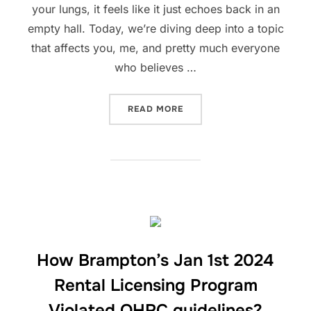
your lungs, it feels like it just echoes back in an
empty hall. Today, we’re diving deep into a topic
that affects you, me, and pretty much everyone
who believes …
“TRUE DEMOCRACY OR MI
READ MORE
How Brampton’s Jan 1st 2024
Rental Licensing Program
Violated OHRC guidelines?