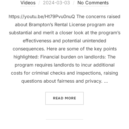
Posted
Videos
2024-03-03
No Comments
on
https://youtu.be/Ht79Pvu0nuQ The concerns raised
about Brampton’s Rental License program are
substantial and merit a closer look at the program’s
effectiveness and potential unintended
consequences. Here are some of the key points
highlighted: Financial burden on landlords: The
program requires landlords to incur additional
costs for criminal checks and inspections, raising
questions about fairness and privacy. …
“RRL AND IT’S 11 CONCE
READ MORE