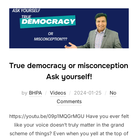
True democracy or misconception
Ask yourself!
Posted
by
BHPA
Videos
2024-01-25
No
on
Comments
https://youtu.be/09p1MQGrMGU Have you ever felt
like your voice doesn’t truly matter in the grand
scheme of things? Even when you yell at the top of