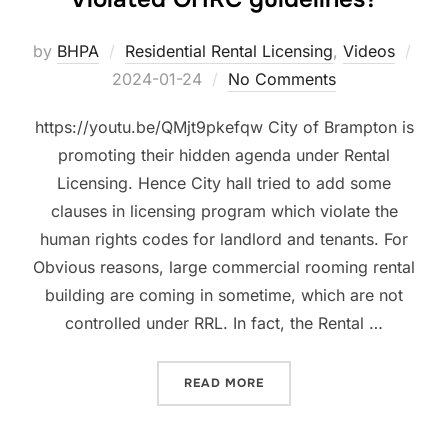
Pos
by
BHPA
Residential Rental Licensing
,
Videos
on
2024-01-24
No Comments
https://youtu.be/QMjt9pkefqw City of Brampton is
promoting their hidden agenda under Rental
Licensing. Hence City hall tried to add some
clauses in licensing program which violate the
human rights codes for landlord and tenants. For
Obvious reasons, large commercial rooming rental
building are coming in sometime, which are not
controlled under RRL. In fact, the Rental …
“HOW BRAMPTON’S JAN 1S
READ MORE