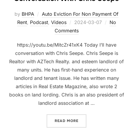
by
BHPA
Auto Eviction For Non Payment Of
Posted
Rent
,
Podcast
,
Videos
2024-03-07
No
on
Comments
https://youtu.be/MitcZr41xK4 Today I’ll have
conversation with Chris Seepe. Chris Seepe is
Realtor with AZTech Realty. and esteem landlord of
many units. He has first-hand experience on
landlord and tenant issue. He has written many
articles in Real Estate Magazine, also wrote 2
books on land lording. Chris is an also president of
landlord association at …
“PETITION FOR AUTOMATIC
READ MORE