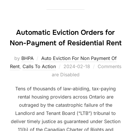
Automatic Eviction Orders for
Non-Payment of Residential Rent
by
BHPA
Auto Eviction For Non Payment Of
Posted
Rent
,
Calls To Action
2024-02-18
Comments
on
are Disabled
Tens of thousands of law-abiding, tax-paying
rental housing providers across Ontario are
outraged by the catastrophic failure of the
Landlord and Tenant Board (“LTB”) tribunal to
deliver timely justice as guaranteed under Section
11(b) of the Canadian Charter of Rights and