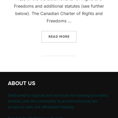
Freedoms and additional statutes (see further
below). The Canadian Charter of Rights and
Freedoms …
“AUTOMATIC EVICTION OR
READ MORE
ABOUT US
Dedicated to support and advocate for housing providers,
tenants, and the community to ensure everyone has
access to safe and affordable housing.