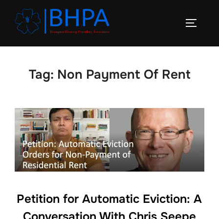
Skip
to
TOGGLE
content
Tag:
Non Payment Of Rent
Petition for Automatic Eviction: A
Conversation With Chris Seepe