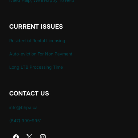
Need Help, We'll Happy To Help
CURRENT ISSUES
Residential Rental Licensing
Auto-eviction For Non Payment
Long LTB Processing Time
CONTACT US
info@bhpa.ca
(647) 999-9951