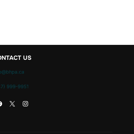
 EVICTION: A CONVERSATION WITH CHRIS SEEPE”
ONTACT US
fo@bhpa.ca
47) 999-9951