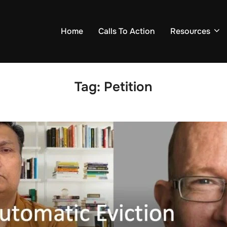
Home
Calls To Action
Resources
Tag:
Petition