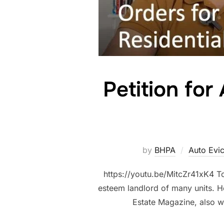
Petition for
by
BHPA
Auto Evi
https://youtu.be/MitcZr41xK4 To
esteem landlord of many units. He
Estate Magazine, also wr