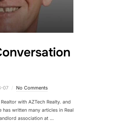
 Conversation
3-07
No Comments
 Realtor with AZTech Realty. and
 has written many articles in Real
landlord association at …