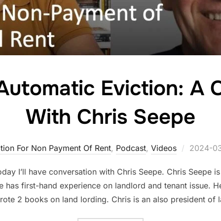
 Automatic Eviction: A
With Chris Seepe
Posted
ction For Non Payment Of Rent
,
Podcast
,
Videos
2024-0
on
day I’ll have conversation with Chris Seepe. Chris Seepe is
 has first-hand experience on landlord and tenant issue. He
ote 2 books on land lording. Chris is an also president of 