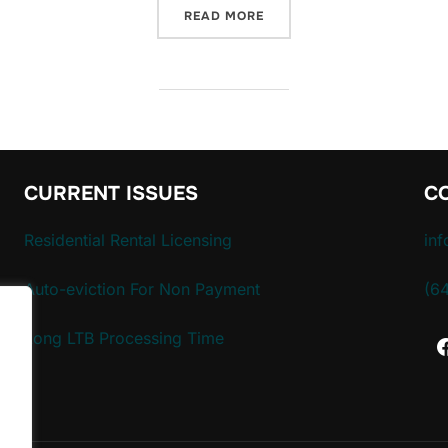
“PETITION FOR AUTOMATIC
READ MORE
CURRENT ISSUES
C
Residential Rental Licensing
in
Auto-eviction For Non Payment
(6
Long LTB Processing Time
.