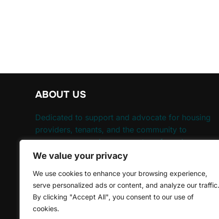
ABOUT US
Dedicated to support and advocate for housing
providers, tenants, and the community to
ensure everyone has access to safe and
affordable housing.
We value your privacy
We use cookies to enhance your browsing experience,
Need Help, We'll Happy To Help
serve personalized ads or content, and analyze our traffic
By clicking "Accept All", you consent to our use of
cookies.