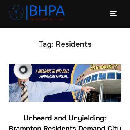
Skip
to
TOGGLE
content
Tag:
Residents
Unheard and Unyielding:
Brampton Residents Demand City