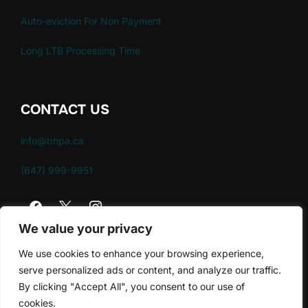
Auto-eviction For Non Payment
Long LTB Processing Time
CONTACT US
info@bhpa.ca
(647) 999-9951
We value your privacy
We use cookies to enhance your browsing experience,
serve personalized ads or content, and analyze our traffic.
By clicking "Accept All", you consent to our use of
Policies
cookies.
Copyright © 2026 Brampton Housing Providers