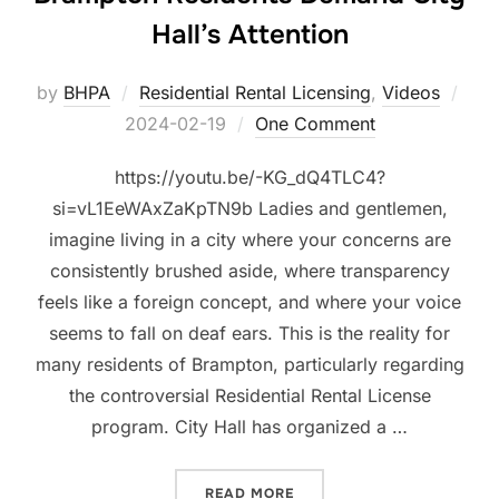
Hall’s Attention
Pos
by
BHPA
Residential Rental Licensing
,
Videos
on
2024-02-19
One Comment
https://youtu.be/-KG_dQ4TLC4?
si=vL1EeWAxZaKpTN9b Ladies and gentlemen,
imagine living in a city where your concerns are
consistently brushed aside, where transparency
feels like a foreign concept, and where your voice
seems to fall on deaf ears. This is the reality for
many residents of Brampton, particularly regarding
the controversial Residential Rental License
program. City Hall has organized a …
“UNHEARD AND UNYIELDIN
READ MORE