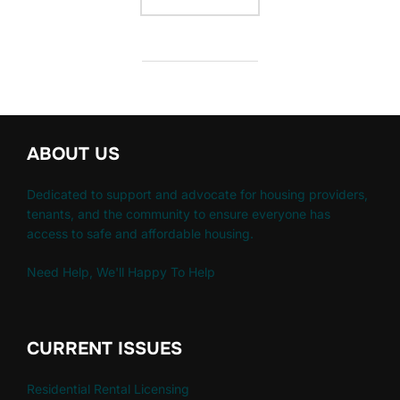
ABOUT US
Dedicated to support and advocate for housing providers,
tenants, and the community to ensure everyone has
access to safe and affordable housing.
Need Help, We'll Happy To Help
CURRENT ISSUES
Residential Rental Licensing